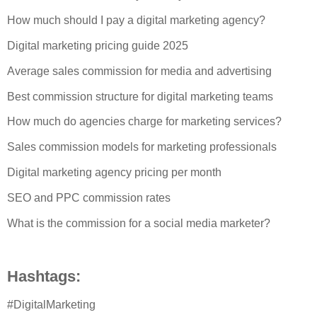
How much should I pay a digital marketing agency?
Digital marketing pricing guide 2025
Average sales commission for media and advertising
Best commission structure for digital marketing teams
How much do agencies charge for marketing services?
Sales commission models for marketing professionals
Digital marketing agency pricing per month
SEO and PPC commission rates
What is the commission for a social media marketer?
Hashtags:
#DigitalMarketing