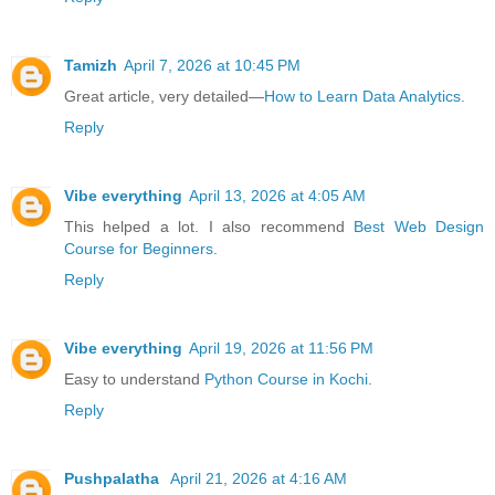
Tamizh
April 7, 2026 at 10:45 PM
Great article, very detailed—
How to Learn Data Analytics
.
Reply
Vibe everything
April 13, 2026 at 4:05 AM
This helped a lot. I also recommend
Best Web Design
Course for Beginners
.
Reply
Vibe everything
April 19, 2026 at 11:56 PM
Easy to understand
Python Course in Kochi
.
Reply
Pushpalatha
April 21, 2026 at 4:16 AM