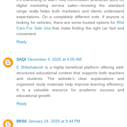
digital marketing service sales—knowing the standard
range really helps both marketers and clients understand
expectations. On a completely different note, if anyone is
looking for vehicles, there are some trusted options for
Rhd
Cars For Sale Usa
that make finding the right car fast and
convenient.
Reply
SAQI
December 4, 2025 at 4:05 AM
E Shikshakosh
is a highly beneficial platform offering well-
structured educational content that supports both teachers
and students. The website’s clear explanations and
organized study materials help improve learning efficiency.
It is a valuable resource for academic success and
educational growth.
Reply
BK66
January 24, 2026 at 9:44 PM