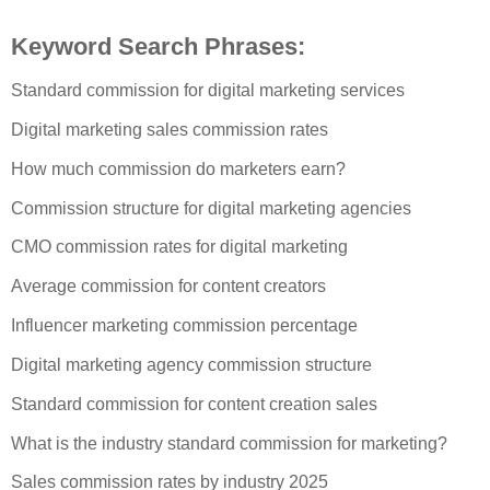
Keyword Search Phrases:
Standard commission for digital marketing services
Digital marketing sales commission rates
How much commission do marketers earn?
Commission structure for digital marketing agencies
CMO commission rates for digital marketing
Average commission for content creators
Influencer marketing commission percentage
Digital marketing agency commission structure
Standard commission for content creation sales
What is the industry standard commission for marketing?
Sales commission rates by industry 2025