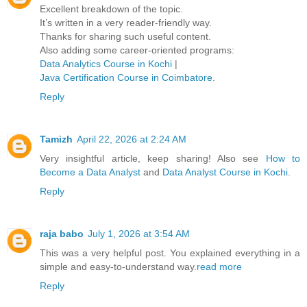
Excellent breakdown of the topic.
It’s written in a very reader-friendly way.
Thanks for sharing such useful content.
Also adding some career-oriented programs:
Data Analytics Course in Kochi
|
Java Certification Course in Coimbatore
.
Reply
Tamizh
April 22, 2026 at 2:24 AM
Very insightful article, keep sharing! Also see
How to
Become a Data Analyst
and
Data Analyst Course in Kochi
.
Reply
raja babo
July 1, 2026 at 3:54 AM
This was a very helpful post. You explained everything in a
simple and easy-to-understand way.
read more
Reply