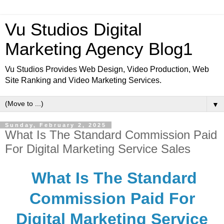
Vu Studios Digital
Marketing Agency Blog1
Vu Studios Provides Web Design, Video Production, Web
Site Ranking and Video Marketing Services.
▼
Sunday, February 2, 2025
What Is The Standard Commission Paid
For Digital Marketing Service Sales
What Is The Standard
Commission Paid For
Digital Marketing Service