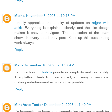
Reply
Misha
November 8, 2025 at 10:18 PM
I really appreciate the quality of updates on
rojgar with
ankit
. Everything is explained clearly, and the site design
makes it easy to navigate. The dedication of the team
shows in every detail they post. Keep up this outstanding
work always!
Reply
Malik
November 18, 2025 at 1:37 AM
I admire how
hd hub4u
prioritizes simplicity and readability.
The platform feels light, organized, and easy to navigate,
making entertainment exploration enjoyable.
Reply
Mint Auto Trader
December 2, 2025 at 1:40 PM
It’s interesting to learn how commission structures work for