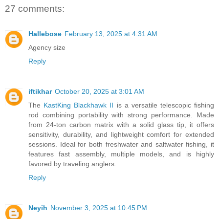
27 comments:
Hallebose
February 13, 2025 at 4:31 AM
Agency size
Reply
iftikhar
October 20, 2025 at 3:01 AM
The
KastKing Blackhawk II
is a versatile telescopic fishing
rod combining portability with strong performance. Made
from 24-ton carbon matrix with a solid glass tip, it offers
sensitivity, durability, and lightweight comfort for extended
sessions. Ideal for both freshwater and saltwater fishing, it
features fast assembly, multiple models, and is highly
favored by traveling anglers.
Reply
Neyih
November 3, 2025 at 10:45 PM