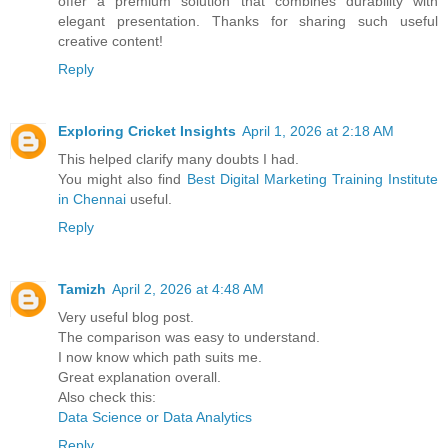
offer a premium solution that combines durability with
elegant presentation. Thanks for sharing such useful
creative content!
Reply
Exploring Cricket Insights
April 1, 2026 at 2:18 AM
This helped clarify many doubts I had.
You might also find
Best Digital Marketing Training Institute
in Chennai
useful.
Reply
Tamizh
April 2, 2026 at 4:48 AM
Very useful blog post.
The comparison was easy to understand.
I now know which path suits me.
Great explanation overall.
Also check this:
Data Science or Data Analytics
Reply