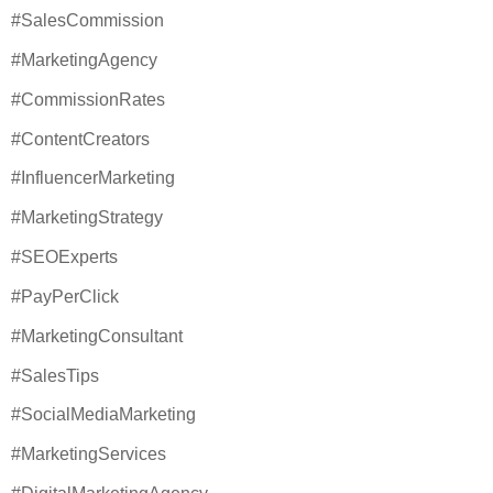
#SalesCommission
#MarketingAgency
#CommissionRates
#ContentCreators
#InfluencerMarketing
#MarketingStrategy
#SEOExperts
#PayPerClick
#MarketingConsultant
#SalesTips
#SocialMediaMarketing
#MarketingServices