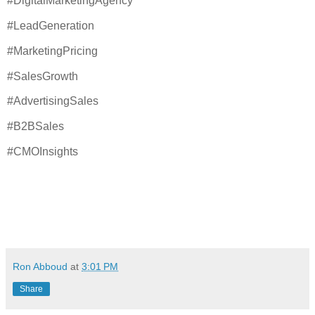
#DigitalMarketingAgency
#LeadGeneration
#MarketingPricing
#SalesGrowth
#AdvertisingSales
#B2BSales
#CMOInsights
Ron Abboud
at
3:01 PM
Share