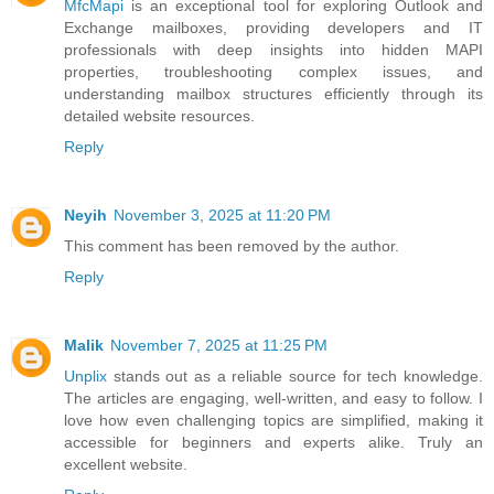
MfcMapi
is an exceptional tool for exploring Outlook and
Exchange mailboxes, providing developers and IT
professionals with deep insights into hidden MAPI
properties, troubleshooting complex issues, and
understanding mailbox structures efficiently through its
detailed website resources.
Reply
Neyih
November 3, 2025 at 11:20 PM
This comment has been removed by the author.
Reply
Malik
November 7, 2025 at 11:25 PM
Unplix
stands out as a reliable source for tech knowledge.
The articles are engaging, well-written, and easy to follow. I
love how even challenging topics are simplified, making it
accessible for beginners and experts alike. Truly an
excellent website.