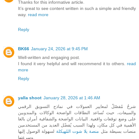
Thanks for this informative article.
It’s great to see content written in such a simple and friendly
way.
read more
Reply
BK66
January 24, 2026 at 9:45 PM
Well-written and engaging post.
I found it very helpful and will recommend it to others.
read
more
Reply
yalla shoot
January 28, 2026 at 1:46 AM
شرحٌ مُفصّلٌ لمعايير العمولات في نماذج التسويق الرقمي
والمبيعات، حيث تُساعد النطاقات الواضحة الوكالات والمندوبين
على وضع توقعات واقعية. البيانات الواضحة والشفافية أمران بالغا
الأهمية في كل مكان، ولهذا السبب يُفضّل العديد من المستخدمين
لسهولة الوصول إليها
منصة يلا شوت المُهيكلة
منصات بسيطة مثل
وسرعتها.