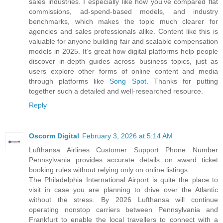
sales industries. I especially like how you’ve compared flat
commissions, ad-spend-based models, and industry
benchmarks, which makes the topic much clearer for
agencies and sales professionals alike. Content like this is
valuable for anyone building fair and scalable compensation
models in 2025. It’s great how digital platforms help people
discover in-depth guides across business topics, just as
users explore other forms of online content and media
through platforms like
Song Spot
. Thanks for putting
together such a detailed and well-researched resource.
Reply
Oscorm Digital
February 3, 2026 at 5:14 AM
Lufthansa Airlines Customer Support Phone Number
Pennsylvania provides accurate details on award ticket
booking rules without relying only on online listings.
The Philadelphia International Airport is quite the place to
visit in case you are planning to drive over the Atlantic
without the stress. By 2026 Lufthansa will continue
operating nonstop carriers between Pennsylvania and
Frankfurt to enable the local travellers to connect with a