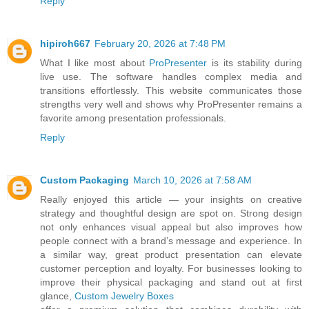
Reply
hipiroh667
February 20, 2026 at 7:48 PM
What I like most about
ProPresenter
is its stability during
live use. The software handles complex media and
transitions effortlessly. This website communicates those
strengths very well and shows why ProPresenter remains a
favorite among presentation professionals.
Reply
Custom Packaging
March 10, 2026 at 7:58 AM
Really enjoyed this article — your insights on creative
strategy and thoughtful design are spot on. Strong design
not only enhances visual appeal but also improves how
people connect with a brand’s message and experience. In
a similar way, great product presentation can elevate
customer perception and loyalty. For businesses looking to
improve their physical packaging and stand out at first
glance,
Custom Jewelry Boxes