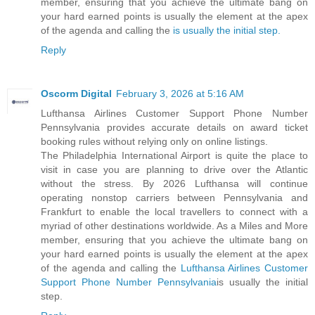
member, ensuring that you achieve the ultimate bang on
your hard earned points is usually the element at the apex
of the agenda and calling the
is usually the initial step.
Reply
Oscorm Digital
February 3, 2026 at 5:16 AM
Lufthansa Airlines Customer Support Phone Number
Pennsylvania provides accurate details on award ticket
booking rules without relying only on online listings.
The Philadelphia International Airport is quite the place to
visit in case you are planning to drive over the Atlantic
without the stress. By 2026 Lufthansa will continue
operating nonstop carriers between Pennsylvania and
Frankfurt to enable the local travellers to connect with a
myriad of other destinations worldwide. As a Miles and More
member, ensuring that you achieve the ultimate bang on
your hard earned points is usually the element at the apex
of the agenda and calling the
Lufthansa Airlines Customer
Support Phone Number Pennsylvania
is usually the initial
step.