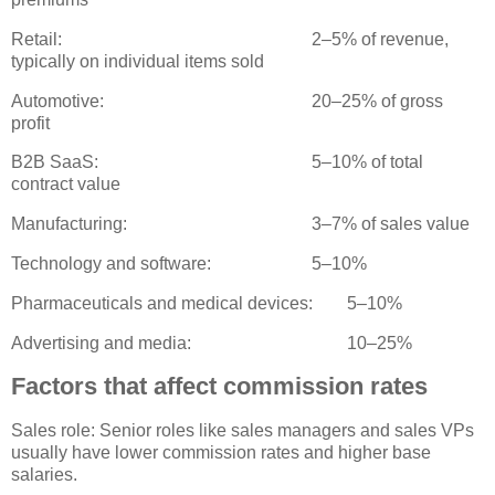
Retail:
2–5% of revenue,
typically on individual items sold
Automotive:
20–25% of gross
profit
B2B SaaS:
5–10% of total
contract value
Manufacturing:
3–7% of sales value
Technology and software:
5–10%
Pharmaceuticals and medical devices:
5–10%
Advertising and media:
10–25%
Factors that affect commission rates
Sales role: Senior roles like sales managers and sales VPs
usually have lower commission rates and higher base
salaries.