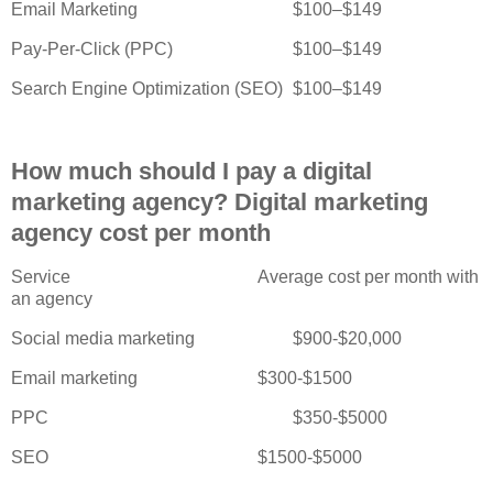
Email Marketing
$100–$149
Pay-Per-Click (PPC)
$100–$149
Search Engine Optimization (SEO)
$100–$149
How much should I pay a digital
marketing agency? Digital marketing
agency cost per month
Service
Average cost per month with
an agency
Social media marketing
$900-$20,000
Email marketing
$300-$1500
PPC
$350-$5000
SEO
$1500-$5000