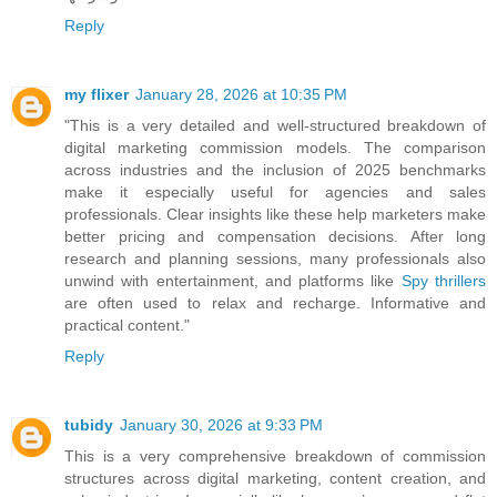
Reply
my flixer
January 28, 2026 at 10:35 PM
"This is a very detailed and well-structured breakdown of
digital marketing commission models. The comparison
across industries and the inclusion of 2025 benchmarks
make it especially useful for agencies and sales
professionals. Clear insights like these help marketers make
better pricing and compensation decisions. After long
research and planning sessions, many professionals also
unwind with entertainment, and platforms like
Spy thrillers
are often used to relax and recharge. Informative and
practical content."
Reply
tubidy
January 30, 2026 at 9:33 PM
This is a very comprehensive breakdown of commission
structures across digital marketing, content creation, and