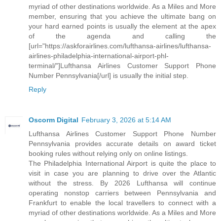
myriad of other destinations worldwide. As a Miles and More
member, ensuring that you achieve the ultimate bang on
your hard earned points is usually the element at the apex
of the agenda and calling the
[url="https://askforairlines.com/lufthansa-airlines/lufthansa-
airlines-philadelphia-international-airport-phl-
terminal/"]Lufthansa Airlines Customer Support Phone
Number Pennsylvania[/url] is usually the initial step.
Reply
Oscorm Digital
February 3, 2026 at 5:14 AM
Lufthansa Airlines Customer Support Phone Number
Pennsylvania provides accurate details on award ticket
booking rules without relying only on online listings.
The Philadelphia International Airport is quite the place to
visit in case you are planning to drive over the Atlantic
without the stress. By 2026 Lufthansa will continue
operating nonstop carriers between Pennsylvania and
Frankfurt to enable the local travellers to connect with a
myriad of other destinations worldwide. As a Miles and More