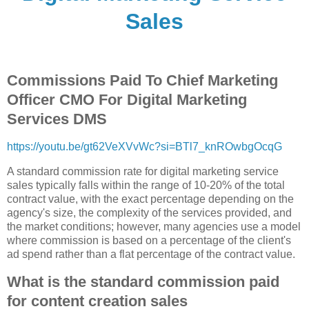
Sales
Commissions Paid To Chief Marketing
Officer CMO For Digital Marketing
Services DMS
https://youtu.be/gt62VeXVvWc?si=BTl7_knROwbgOcqG
A standard commission rate for digital marketing service
sales typically falls within the range of 10-20% of the total
contract value, with the exact percentage depending on the
agency's size, the complexity of the services provided, and
the market conditions; however, many agencies use a model
where commission is based on a percentage of the client's
ad spend rather than a flat percentage of the contract value.
What is the standard commission paid
for content creation sales