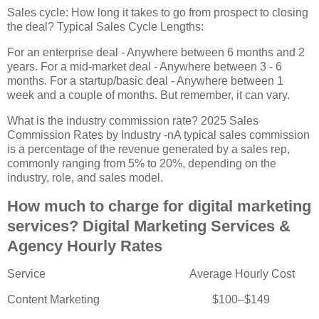
Sales cycle: How long it takes to go from prospect to closing
the deal? Typical Sales Cycle Lengths:
For an enterprise deal - Anywhere between 6 months and 2
years. For a mid-market deal - Anywhere between 3 - 6
months. For a startup/basic deal - Anywhere between 1
week and a couple of months. But remember, it can vary.
What is the industry commission rate? 2025 Sales
Commission Rates by Industry -nA typical sales commission
is a percentage of the revenue generated by a sales rep,
commonly ranging from 5% to 20%, depending on the
industry, role, and sales model.
How much to charge for digital marketing
services? Digital Marketing Services &
Agency Hourly Rates
Service
Average Hourly Cost
Content Marketing
$100–$149