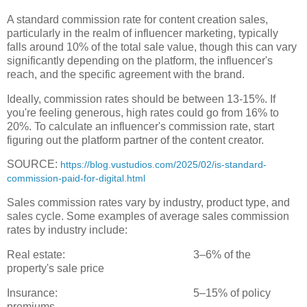
A standard commission rate for content creation sales,
particularly in the realm of influencer marketing, typically
falls around 10% of the total sale value, though this can vary
significantly depending on the platform, the influencer's
reach, and the specific agreement with the brand.
Ideally, commission rates should be between 13-15%. If
you're feeling generous, high rates could go from 16% to
20%. To calculate an influencer's commission rate, start
figuring out the platform partner of the content creator.
SOURCE:
https://blog.vustudios.com/2025/02/is-standard-
commission-paid-for-digital.html
Sales commission rates vary by industry, product type, and
sales cycle. Some examples of average sales commission
rates by industry include:
Real estate:
3–6% of the
property's sale price
Insurance:
5–15% of policy
premiums