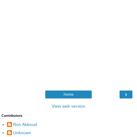
›
Home
View web version
Contributors
Ron Abboud
Unknown